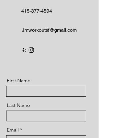
415-377-4594
Jmworkoutsf@gmail.com
First Name
Last Name
Email