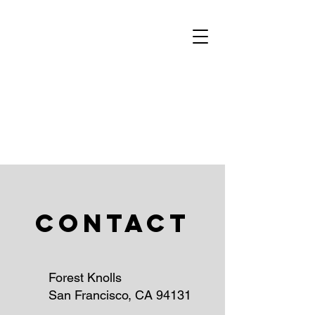
Contact
Forest Knolls
San Francisco, CA 94131