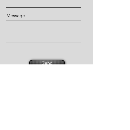
Message
Send